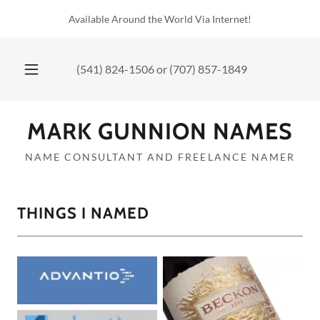
Available Around the World Via Internet!
(541) 824-1506
or
(707) 857-1849
MARK GUNNION NAMES
NAME CONSULTANT AND FREELANCE NAMER
THINGS I NAMED