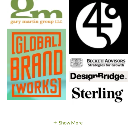
Show More