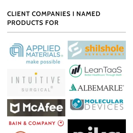
CLIENT COMPANIES I NAMED
PRODUCTS FOR