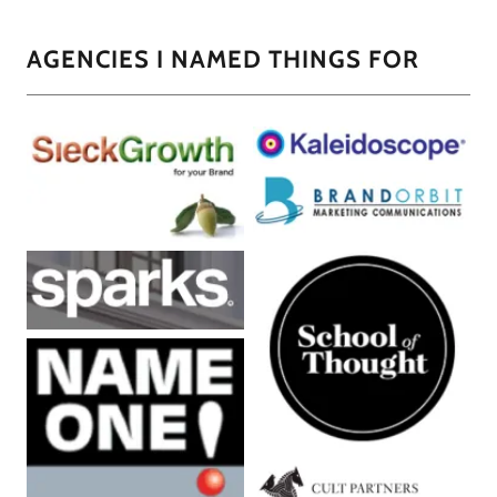
AGENCIES I NAMED THINGS FOR