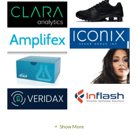
Show More